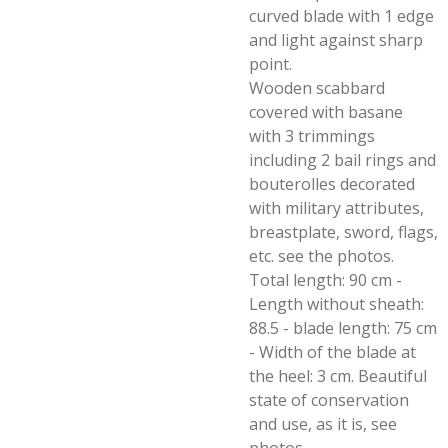
curved blade with 1 edge
and light against sharp
point.
Wooden scabbard
covered with basane
with 3 trimmings
including 2 bail rings and
bouterolles decorated
with military attributes,
breastplate, sword, flags,
etc. see the photos.
Total length: 90 cm -
Length without sheath:
88.5 - blade length: 75 cm
- Width of the blade at
the heel: 3 cm. Beautiful
state of conservation
and use, as it is, see