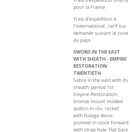
Frais d’expédition offerts
pour la France
Frais d'expédition à
l'international , tarif sur
demande suivant la zone
du pays.
SWORD IN THE EAST
WITH SHEATH - EMPIRE
RESTORATION
TWENTIETH
Sabre in the east with its
sheath, period 1st
Empire-Restoration,
bronze mount molded
quillon in «S», rocket
with foliage decor,
pommel in stock forward
with strap hole. Flat back