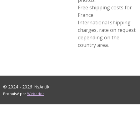
photos.
Free shipping costs for
France
International shipping
charges, rate on request
depending on the
country area.
© 2024 - 2026 IrisAntik
Propulsé par
Webador